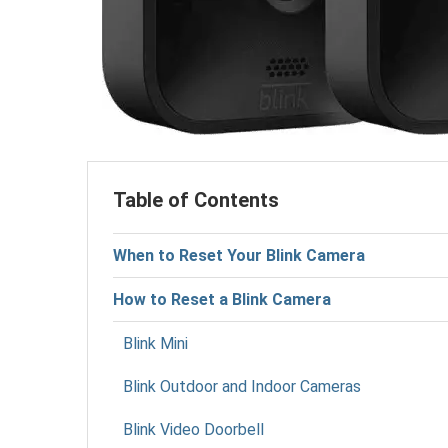
Table of Contents
When to Reset Your Blink Camera
How to Reset a Blink Camera
Blink Mini
Blink Outdoor and Indoor Cameras
Blink Video Doorbell