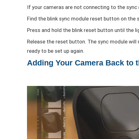
If your cameras are not connecting to the sync 
Find the blink sync module reset button on the s
Press and hold the blink reset button until the 
Release the reset button. The sync module will re
ready to be set up again.
Adding Your Camera Back to 