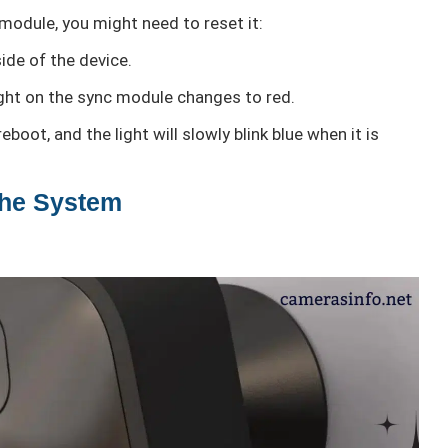
module, you might need to reset it:
ide of the device.
light on the sync module changes to red.
boot, and the light will slowly blink blue when it is
the System