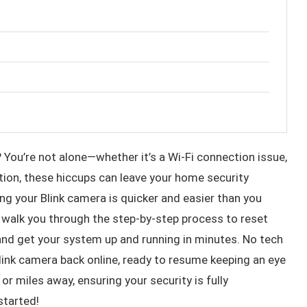
 You’re not alone—whether it’s a Wi-Fi connection issue,
cation, these hiccups can leave your home security
g your Blink camera is quicker and easier than you
l walk you through the step-by-step process to reset
d get your system up and running in minutes. No tech
 Blink camera back online, ready to resume keeping an eye
 miles away, ensuring your security is fully
started!