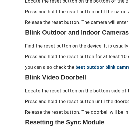
Locate the reset button on the bottom of the Bl
Press and hold the reset button until the camera
Release the reset button. The camera will enter 
Blink Outdoor and Indoor Cameras
Find the reset button on the device. It is usuall
Press and hold the reset button for at least 10 
you can also check the
best outdoor blink camr
Blink Video Doorbell
Locate the reset button on the bottom side of t
Press and hold the reset button until the doorbel
Release the reset button. The doorbell will be i
Resetting the Sync Module