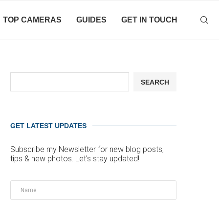
TOP CAMERAS
GUIDES
GET IN TOUCH
SEARCH
GET LATEST UPDATES
Subscribe my Newsletter for new blog posts,
tips & new photos. Let's stay updated!