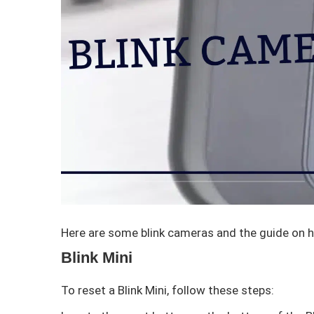
Here are some blink cameras and the guide on 
Blink Mini
To reset a Blink Mini, follow these steps: