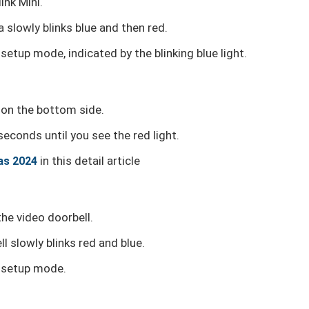
ink Mini.
 slowly blinks blue and then red.
setup mode, indicated by the blinking blue light.
y on the bottom side.
seconds until you see the red light.
in this detail article
as 2024
he video doorbell.
l slowly blinks red and blue.
n setup mode.