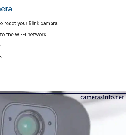
mera
o reset your Blink camera:
to the Wi-Fi network.
e.
s.