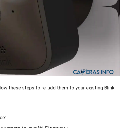
low these steps to re-add them to your existing Blink
ce”.