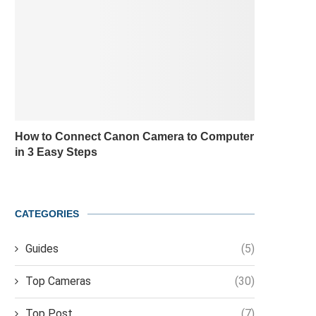
How to Connect Canon Camera to Computer
in 3 Easy Steps
CATEGORIES
Guides
(5)
Top Cameras
(30)
Top Post
(7)