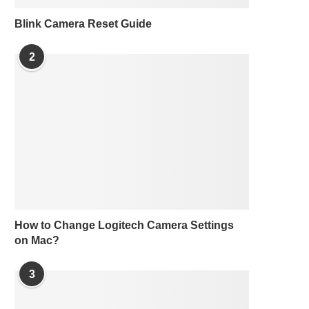
Blink Camera Reset Guide
2
How to Change Logitech Camera Settings
on Mac?
3