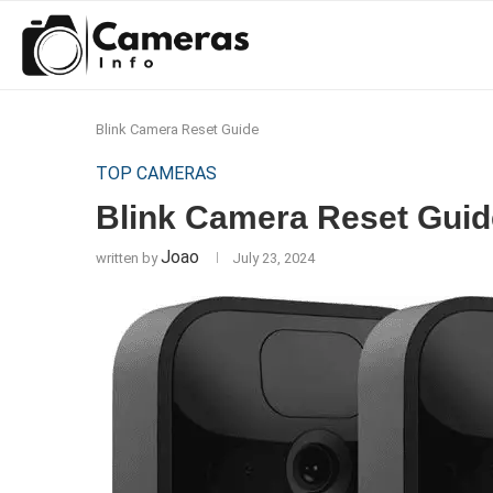
Blink Camera Reset Guide
TOP CAMERAS
Blink Camera Reset Guid
Joao
written by
July 23, 2024