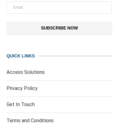
SUBSCRIBE NOW
QUICK LINKS
Access Solutions
Privacy Policy
Get In Touch
Terms and Conditions