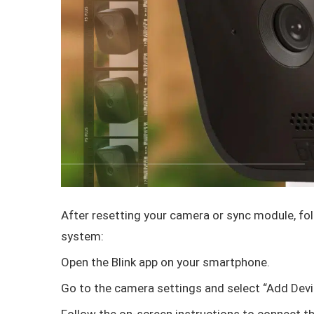
After resetting your camera or sync module, fol
system:
Open the Blink app on your smartphone.
Go to the camera settings and select “Add Devi