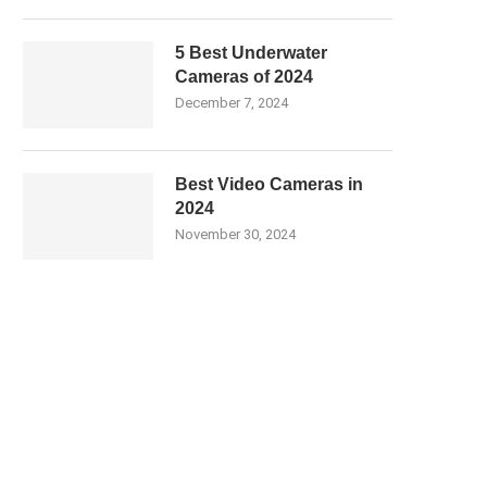
5 Best Underwater
Cameras of 2024
December 7, 2024
Best Video Cameras in
2024
November 30, 2024