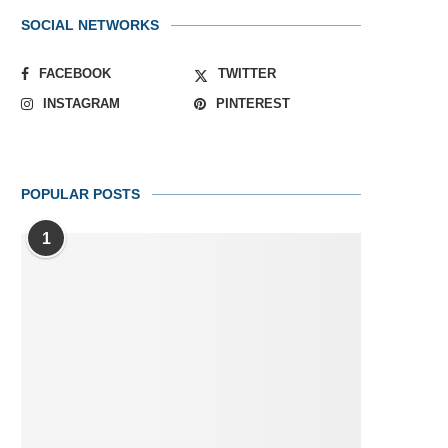
SOCIAL NETWORKS
FACEBOOK
TWITTER
INSTAGRAM
PINTEREST
POPULAR POSTS
1