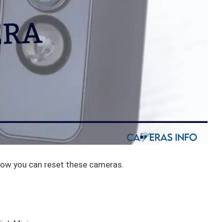
how you can reset these cameras.