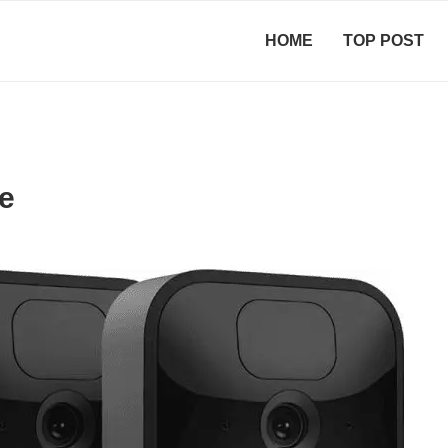
HOME
TOP POST
e