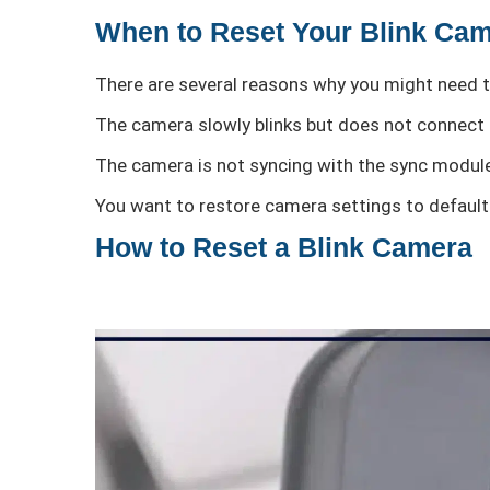
When to Reset Your Blink Ca
There are several reasons why you might need t
The camera slowly blinks but does not connect 
The camera is not syncing with the sync modul
You want to restore camera settings to default
How to Reset a Blink Camera