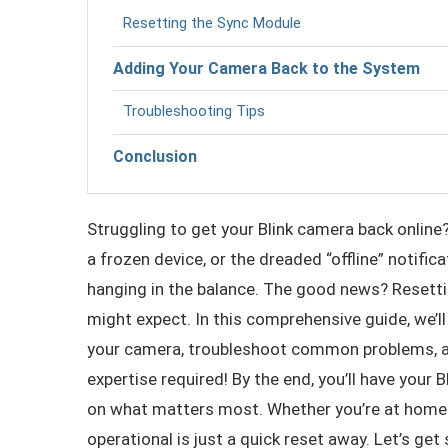
Resetting the Sync Module
Adding Your Camera Back to the System
Troubleshooting Tips
Conclusion
Struggling to get your Blink camera back online?
a frozen device, or the dreaded “offline” notifi
hanging in the balance. The good news? Resettin
might expect. In this comprehensive guide, we’l
your camera, troubleshoot common problems, an
expertise required! By the end, you’ll have your
on what matters most. Whether you’re at home or
operational is just a quick reset away. Let’s get 