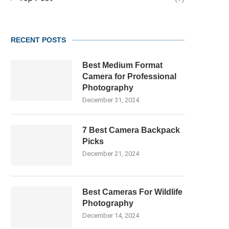
RECENT POSTS
Best Medium Format
Camera for Professional
Photography
December 31, 2024
7 Best Camera Backpack
Picks
December 21, 2024
Best Cameras For Wildlife
Photography
December 14, 2024