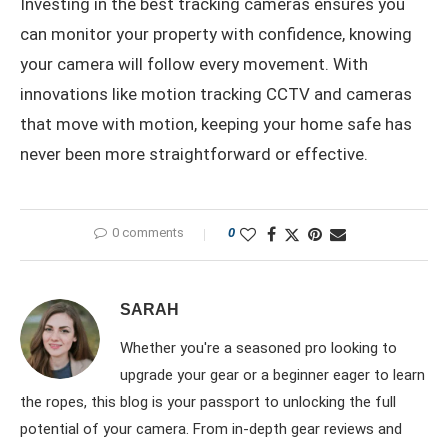
Investing in the best tracking cameras ensures you
can monitor your property with confidence, knowing
your camera will follow every movement. With
innovations like motion tracking CCTV and cameras
that move with motion, keeping your home safe has
never been more straightforward or effective.
0 comments
0
SARAH
Whether you're a seasoned pro looking to
upgrade your gear or a beginner eager to learn
the ropes, this blog is your passport to unlocking the full
potential of your camera. From in-depth gear reviews and