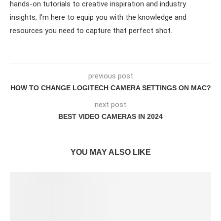
hands-on tutorials to creative inspiration and industry
insights, I'm here to equip you with the knowledge and
resources you need to capture that perfect shot.
previous post
HOW TO CHANGE LOGITECH CAMERA SETTINGS ON MAC?
next post
BEST VIDEO CAMERAS IN 2024
YOU MAY ALSO LIKE