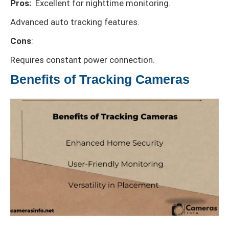
Pros:
Excellent for nighttime monitoring.
Advanced auto tracking features.
Cons
:
Requires constant power connection.
Benefits of Tracking Cameras