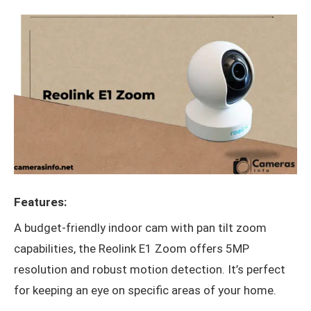
Features:
A budget-friendly indoor cam with pan tilt zoom
capabilities, the Reolink E1 Zoom offers 5MP
resolution and robust motion detection. It’s perfect
for keeping an eye on specific areas of your home.