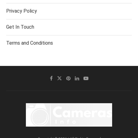
Privacy Policy
Get In Touch
Terms and Conditions