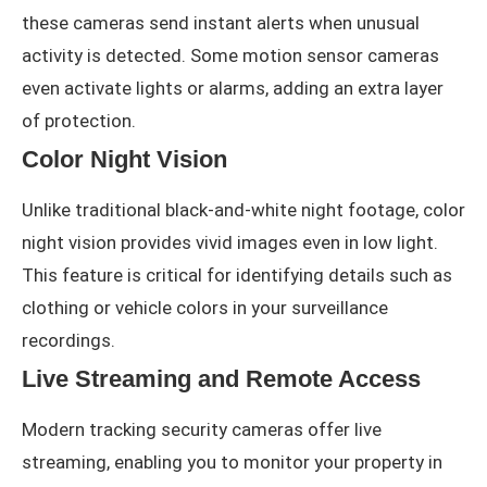
these cameras send instant alerts when unusual
activity is detected. Some motion sensor cameras
even activate lights or alarms, adding an extra layer
of protection.
Color Night Vision
Unlike traditional black-and-white night footage, color
night vision provides vivid images even in low light.
This feature is critical for identifying details such as
clothing or vehicle colors in your surveillance
recordings.
Live Streaming and Remote Access
Modern tracking security cameras offer live
streaming, enabling you to monitor your property in