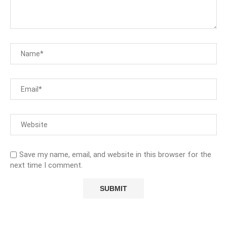
Save my name, email, and website in this browser for the
next time I comment.