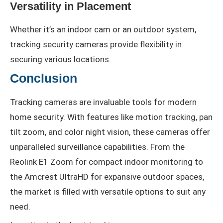
Versatility in Placement
Whether it’s an indoor cam or an outdoor system,
tracking security cameras provide flexibility in
securing various locations.
Conclusion
Tracking cameras are invaluable tools for modern
home security. With features like motion tracking, pan
tilt zoom, and color night vision, these cameras offer
unparalleled surveillance capabilities. From the
Reolink E1 Zoom for compact indoor monitoring to
the Amcrest UltraHD for expansive outdoor spaces,
the market is filled with versatile options to suit any
need.