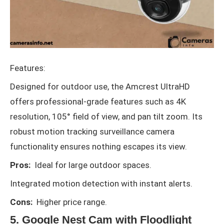
Features:
Designed for outdoor use, the Amcrest UltraHD
offers professional-grade features such as 4K
resolution, 105° field of view, and pan tilt zoom. Its
robust motion tracking surveillance camera
functionality ensures nothing escapes its view.
Pros:
Ideal for large outdoor spaces.
Integrated motion detection with instant alerts.
Cons:
Higher price range.
5. Google Nest Cam with Floodlight