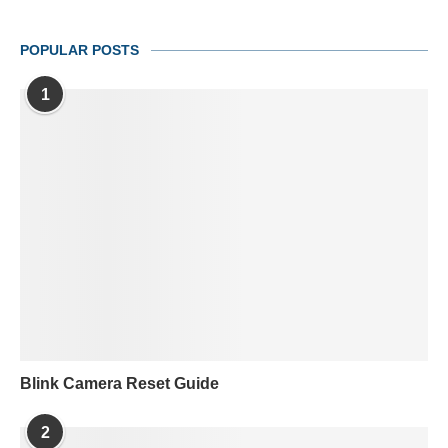
POPULAR POSTS
1
Blink Camera Reset Guide
2