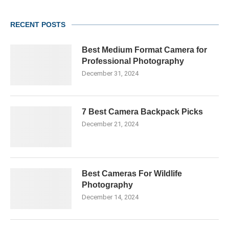
RECENT POSTS
Best Medium Format Camera for
Professional Photography
December 31, 2024
7 Best Camera Backpack Picks
December 21, 2024
Best Cameras For Wildlife
Photography
December 14, 2024