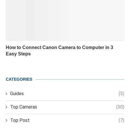
How to Connect Canon Camera to Computer in 3
Easy Steps
CATEGORIES
Guides
(5)
Top Cameras
(30)
Top Post
(7)