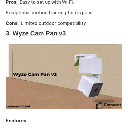
Pros:
Easy to set up with Wi-Fi.
Exceptional motion tracking for its price.
Cons:
Limited outdoor compatibility.
3. Wyze Cam Pan v3
Features
: