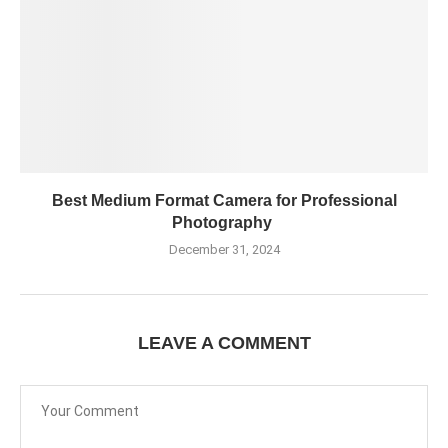
Best Medium Format Camera for Professional
Photography
December 31, 2024
LEAVE A COMMENT