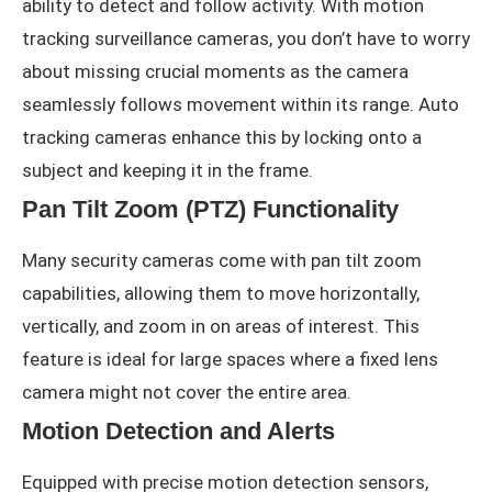
ability to detect and follow activity. With motion
tracking surveillance cameras, you don’t have to worry
about missing crucial moments as the camera
seamlessly follows movement within its range. Auto
tracking cameras enhance this by locking onto a
subject and keeping it in the frame.
Pan Tilt Zoom (PTZ) Functionality
Many security cameras come with pan tilt zoom
capabilities, allowing them to move horizontally,
vertically, and zoom in on areas of interest. This
feature is ideal for large spaces where a fixed lens
camera might not cover the entire area.
Motion Detection and Alerts
Equipped with precise motion detection sensors,