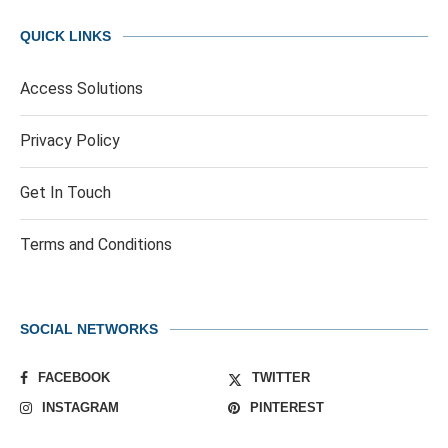
QUICK LINKS
Access Solutions
Privacy Policy
Get In Touch
Terms and Conditions
SOCIAL NETWORKS
FACEBOOK
TWITTER
INSTAGRAM
PINTEREST