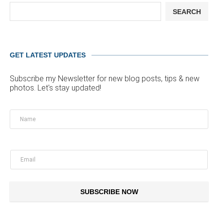
SEARCH
GET LATEST UPDATES
Subscribe my Newsletter for new blog posts, tips & new
photos. Let's stay updated!
SUBSCRIBE NOW