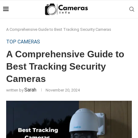
A Comprehensive Guide to Best Tracking Security Cameras
TOP CAMERAS
A Comprehensive Guide to
Best Tracking Security
Cameras
Sarah
written by
November 20, 2024