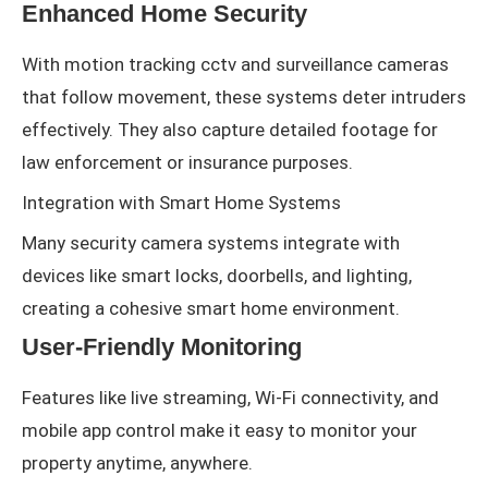
Enhanced Home Security
With motion tracking cctv and surveillance cameras
that follow movement, these systems deter intruders
effectively. They also capture detailed footage for
law enforcement or insurance purposes.
Integration with Smart Home Systems
Many security camera systems integrate with
devices like smart locks, doorbells, and lighting,
creating a cohesive smart home environment.
User-Friendly Monitoring
Features like live streaming, Wi-Fi connectivity, and
mobile app control make it easy to monitor your
property anytime, anywhere.