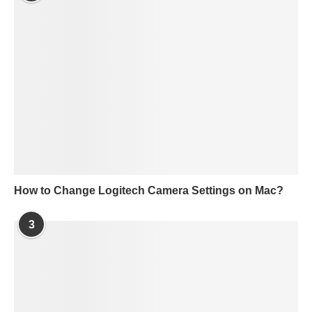
How to Change Logitech Camera Settings on Mac?
3