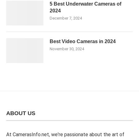
5 Best Underwater Cameras of
2024
December 7, 2024
Best Video Cameras in 2024
November 30, 2024
ABOUT US
At CamerasInfo.net, we're passionate about the art of