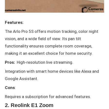
Features:
The Arlo Pro 5S offers motion tracking, color night
vision, and a wide field of view. Its pan tilt
functionality ensures complete room coverage,
making it an excellent choice for home security.
Pros:
High-resolution live streaming.
Integration with smart home devices like Alexa and
Google Assistant.
Cons
:
Requires a subscription for advanced features.
2. Reolink E1 Zoom