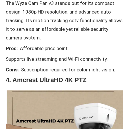
The Wyze Cam Pan v3 stands out for its compact
design, 1080p HD resolution, and advanced auto
tracking. Its motion tracking cctv functionality allows
it to serve as an affordable yet reliable security
camera system.
Pros:
Affordable price point.
Supports live streaming and Wi-Fi connectivity.
Cons:
Subscription required for color night vision.
4. Amcrest UltraHD 4K PTZ