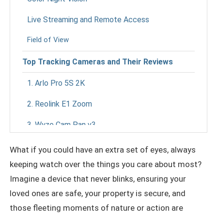
Live Streaming and Remote Access
Field of View
Top Tracking Cameras and Their Reviews
1. Arlo Pro 5S 2K
2. Reolink E1 Zoom
3. Wyze Cam Pan v3
4. Amcrest UltraHD 4K PTZ
What if you could have an extra set of eyes, always
keeping watch over the things you care about most?
5. Google Nest Cam with Floodlight
Imagine a device that never blinks, ensuring your
Benefits of Tracking Cameras
loved ones are safe, your property is secure, and
those fleeting moments of nature or action are
Enhanced Home Security