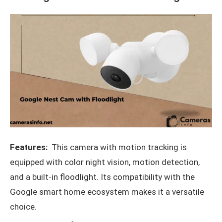
Features:
This camera with motion tracking is
equipped with color night vision, motion detection,
and a built-in floodlight. Its compatibility with the
Google smart home ecosystem makes it a versatile
choice.