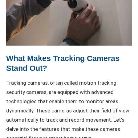
What Makes Tracking Cameras
Stand Out?
Tracking cameras, often called motion tracking
security cameras, are equipped with advanced
technologies that enable them to monitor areas
dynamically. These cameras adjust their field of view
automatically to track and record movement. Let’s
delve into the features that make these cameras