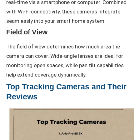
real-time via a smartphone or computer. Combined
with Wi-Fi connectivity, these cameras integrate
seamlessly into your smart home system.
Field of View
The field of view determines how much area the
camera can cover. Wide-angle lenses are ideal for
monitoring open spaces, while pan tilt capabilities
help extend coverage dynamically.
Top Tracking Cameras and Their
Reviews