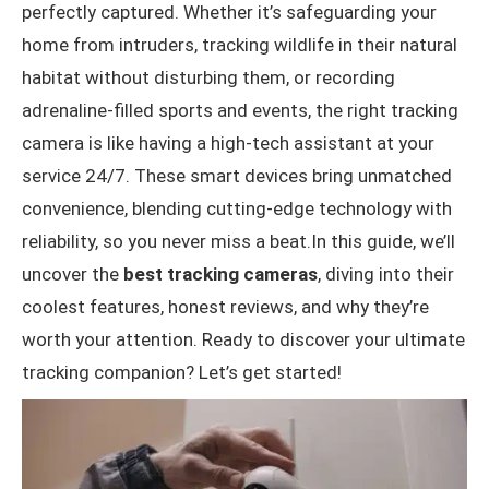
perfectly captured. Whether it’s safeguarding your
User-Friendly Monitoring
home from intruders, tracking wildlife in their natural
Versatility in Placement
habitat without disturbing them, or recording
adrenaline-filled sports and events, the right tracking
Conclusion
camera is like having a high-tech assistant at your
service 24/7. These smart devices bring unmatched
convenience, blending cutting-edge technology with
reliability, so you never miss a beat.In this guide, we’ll
uncover the
best tracking cameras
, diving into their
coolest features, honest reviews, and why they’re
worth your attention. Ready to discover your ultimate
tracking companion? Let’s get started!