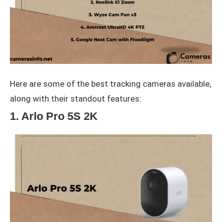
Here are some of the best tracking cameras available,
along with their standout features:
1. Arlo Pro 5S 2K