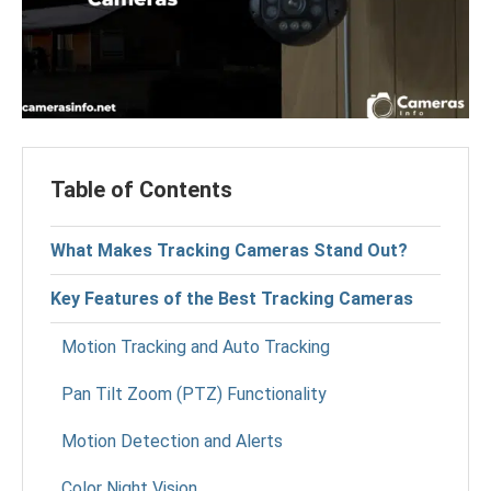
Table of Contents
What Makes Tracking Cameras Stand Out?
Key Features of the Best Tracking Cameras
Motion Tracking and Auto Tracking
Pan Tilt Zoom (PTZ) Functionality
Motion Detection and Alerts
Color Night Vision