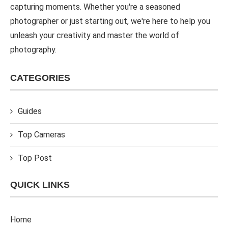
capturing moments. Whether you're a seasoned
photographer or just starting out, we're here to help you
unleash your creativity and master the world of
photography.
CATEGORIES
Guides
Top Cameras
Top Post
QUICK LINKS
Home