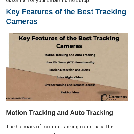
essential for your smart home setup.
Key Features of the Best Tracking
Cameras
Motion Tracking and Auto Tracking
The hallmark of motion tracking cameras is their