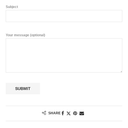
Subject
Your message (optional)
SHARE