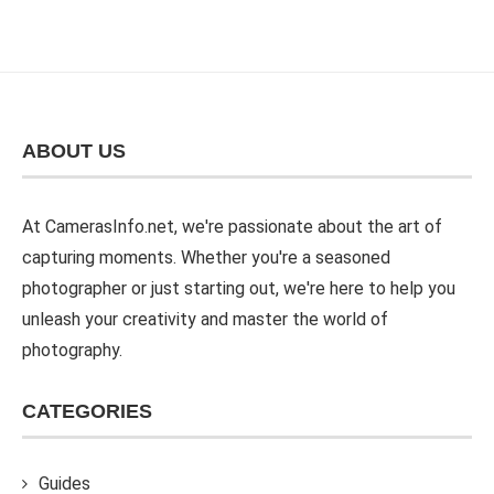
ABOUT US
At CamerasInfo.net, we're passionate about the art of
capturing moments. Whether you're a seasoned
photographer or just starting out, we're here to help you
unleash your creativity and master the world of
photography.
CATEGORIES
Guides