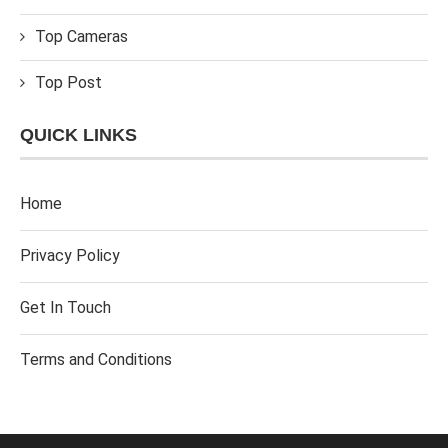
Top Cameras
Top Post
QUICK LINKS
Home
Privacy Policy
Get In Touch
Terms and Conditions