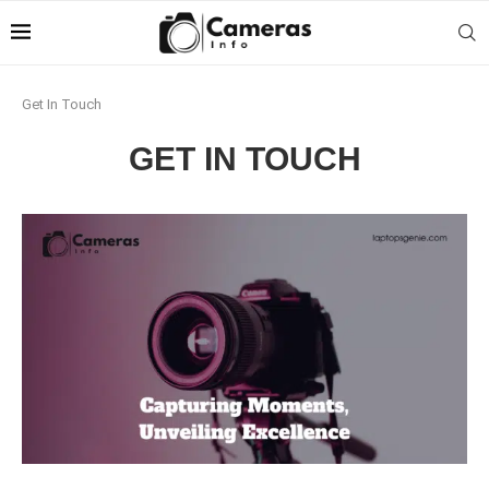
Get In Touch
GET IN TOUCH