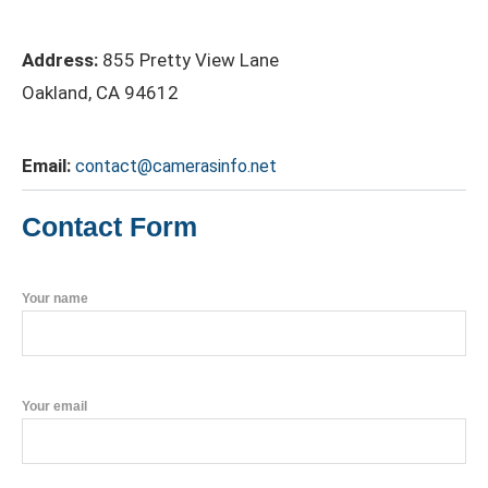
Address:
855 Pretty View Lane
Oakland, CA 94612
Email:
contact@camerasinfo.net
Contact Form
Your name
Your email