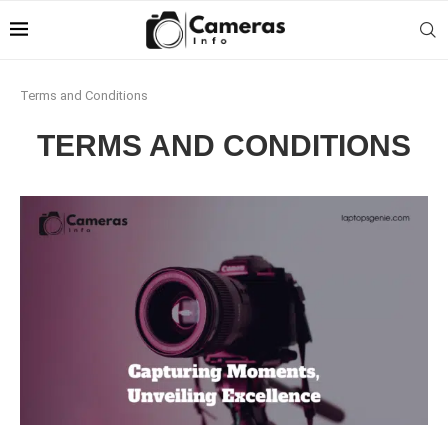
Terms and Conditions
TERMS AND CONDITIONS