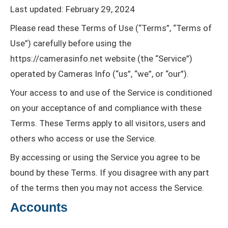
Last updated: February 29, 2024
Please read these Terms of Use (“Terms”, “Terms of
Use”) carefully before using the
https://camerasinfo.net website (the “Service”)
operated by Cameras Info (“us”, “we”, or “our”).
Your access to and use of the Service is conditioned
on your acceptance of and compliance with these
Terms. These Terms apply to all visitors, users and
others who access or use the Service.
By accessing or using the Service you agree to be
bound by these Terms. If you disagree with any part
of the terms then you may not access the Service.
Accounts