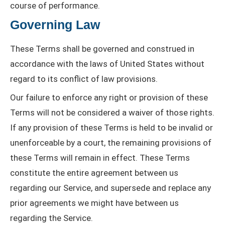
course of performance.
Governing Law
These Terms shall be governed and construed in
accordance with the laws of United States without
regard to its conflict of law provisions.
Our failure to enforce any right or provision of these
Terms will not be considered a waiver of those rights.
If any provision of these Terms is held to be invalid or
unenforceable by a court, the remaining provisions of
these Terms will remain in effect. These Terms
constitute the entire agreement between us
regarding our Service, and supersede and replace any
prior agreements we might have between us
regarding the Service.