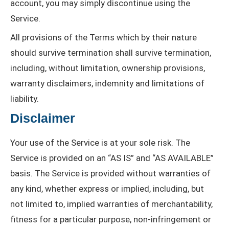
account, you may simply discontinue using the
Service.
All provisions of the Terms which by their nature
should survive termination shall survive termination,
including, without limitation, ownership provisions,
warranty disclaimers, indemnity and limitations of
liability.
Disclaimer
Your use of the Service is at your sole risk. The
Service is provided on an “AS IS” and “AS AVAILABLE”
basis. The Service is provided without warranties of
any kind, whether express or implied, including, but
not limited to, implied warranties of merchantability,
fitness for a particular purpose, non-infringement or