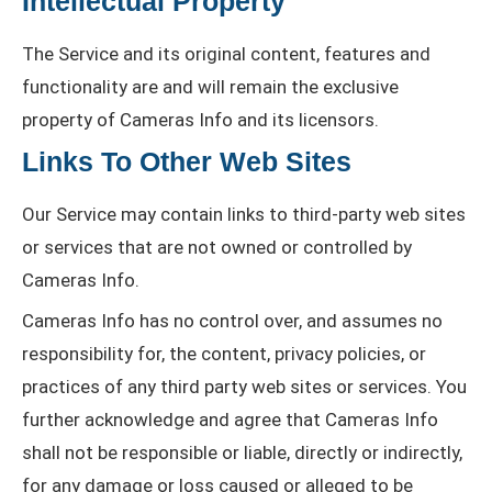
Intellectual Property
The Service and its original content, features and
functionality are and will remain the exclusive
property of Cameras Info and its licensors.
Links To Other Web Sites
Our Service may contain links to third-party web sites
or services that are not owned or controlled by
Cameras Info.
Cameras Info has no control over, and assumes no
responsibility for, the content, privacy policies, or
practices of any third party web sites or services. You
further acknowledge and agree that Cameras Info
shall not be responsible or liable, directly or indirectly,
for any damage or loss caused or alleged to be