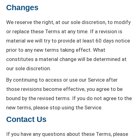
Changes
We reserve the right, at our sole discretion, to modify
or replace these Terms at any time. If a revision is
material we will try to provide at least 60 days notice
prior to any new terms taking effect. What
constitutes a material change will be determined at
our sole discretion.
By continuing to access or use our Service after
those revisions become effective, you agree to be
bound by the revised terms. If you do not agree to the
new terms, please stop using the Service.
Contact Us
If you have any questions about these Terms, please