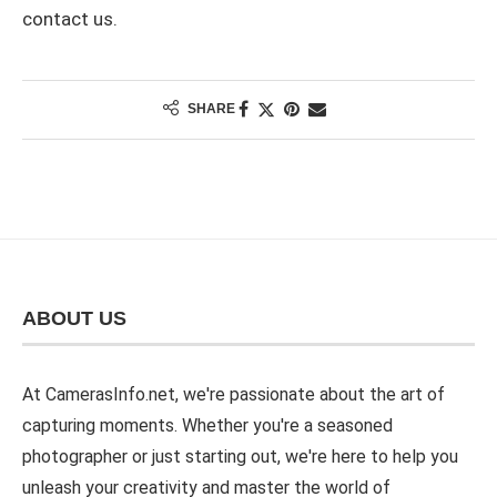
contact us.
SHARE
ABOUT US
At CamerasInfo.net, we're passionate about the art of
capturing moments. Whether you're a seasoned
photographer or just starting out, we're here to help you
unleash your creativity and master the world of