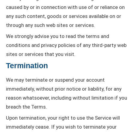
caused by or in connection with use of or reliance on
any such content, goods or services available on or
through any such web sites or services.
We strongly advise you to read the terms and
conditions and privacy policies of any third-party web
sites or services that you visit.
Termination
We may terminate or suspend your account
immediately, without prior notice or liability, for any
reason whatsoever, including without limitation if you
breach the Terms.
Upon termination, your right to use the Service will
immediately cease. If you wish to terminate your