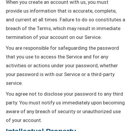
When you create an account with us, you must
provide us information that is accurate, complete,
and current at all times. Failure to do so constitutes a
breach of the Terms, which may result in immediate
termination of your account on our Service.
You are responsible for safeguarding the password
that you use to access the Service and for any
activities or actions under your password, whether
your password is with our Service or a third-party
service.
You agree not to disclose your password to any third
party. You must notify us immediately upon becoming
aware of any breach of security or unauthorized use
of your account.