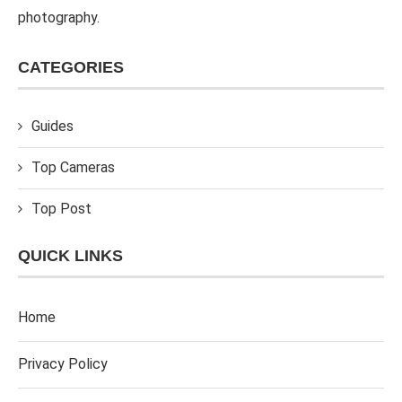
photography.
CATEGORIES
Guides
Top Cameras
Top Post
QUICK LINKS
Home
Privacy Policy